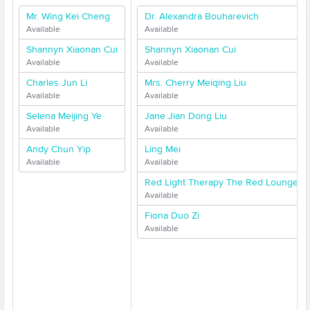
Mr. Wing Kei Cheng
Dr. Alexandra Bouharevich
Available
Available
Shannyn Xiaonan Cui
Shannyn Xiaonan Cui
Available
Available
Charles Jun Li
Mrs. Cherry Meiqing Liu
Available
Available
Selena Meijing Ye
Jane Jian Dong Liu
Available
Available
Andy Chun Yip
Ling Mei
Available
Available
Red Light Therapy The Red Lounge
Available
Fiona Duo Zi
Available