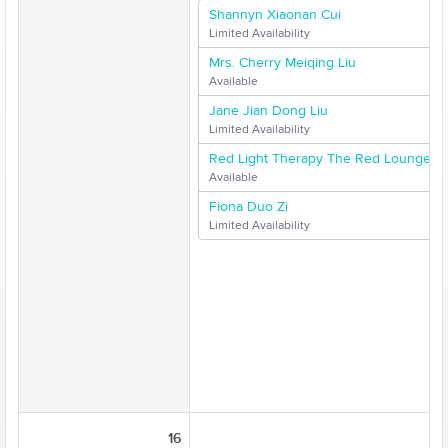
Shannyn Xiaonan Cui
Limited Availability
Mrs. Cherry Meiqing Liu
Available
Jane Jian Dong Liu
Limited Availability
Red Light Therapy The Red Lounge
Available
Fiona Duo Zi
Limited Availability
16
17