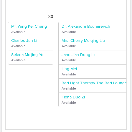
30
31
Mr. Wing Kei Cheng
Dr. Alexandra Bouharevich
Available
Available
Charles Jun Li
Mrs. Cherry Meiqing Liu
Available
Available
Selena Meijing Ye
Jane Jian Dong Liu
Available
Available
Ling Mei
Available
Red Light Therapy The Red Lounge
Available
Fiona Duo Zi
Available