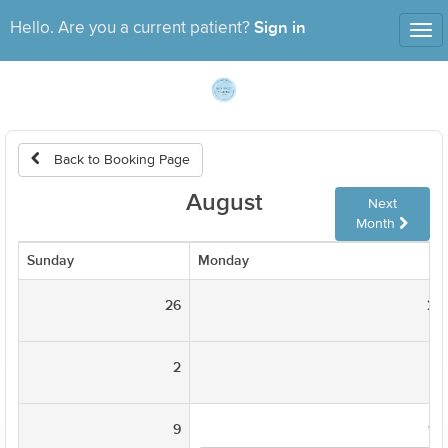
Sign in
Hello. Are you a current patient?
Tog
nav
Back to Booking Page
August
Next
Month
Sunday
Monday
26
27
2
3
9
10