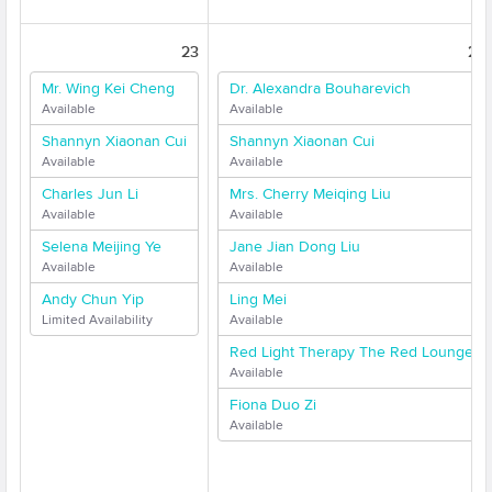
23
24
Mr. Wing Kei Cheng
Dr. Alexandra Bouharevich
Available
Available
Shannyn Xiaonan Cui
Shannyn Xiaonan Cui
Available
Available
Charles Jun Li
Mrs. Cherry Meiqing Liu
Available
Available
Selena Meijing Ye
Jane Jian Dong Liu
Available
Available
Andy Chun Yip
Ling Mei
Limited Availability
Available
Red Light Therapy The Red Lounge
Available
Fiona Duo Zi
Available