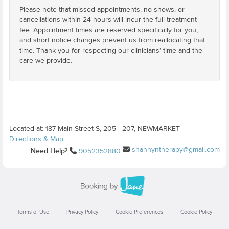
Please note that missed appointments, no shows, or
cancellations within 24 hours will incur the full treatment
fee. Appointment times are reserved specifically for you,
and short notice changes prevent us from reallocating that
time. Thank you for respecting our clinicians’ time and the
care we provide.
Located at: 187 Main Street S, 205 - 207, NEWMARKET
Directions & Map
|
shannyntherapy@gmail.com
Need Help?
9052352880
Terms of Use
Privacy Policy
Cookie Preferences
Cookie Policy