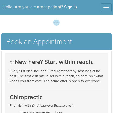
Sign in
Hello. Are you a current patient?
Tog
nav
Book an Appointment
✨
New here? Start within reach.
5 red light therapy sessions
Every first visit includes
at no
cost. The first-visit rate is set within reach, so cost isn’t what
keeps you from care. The same offer is open to everyone.
Chiropractic
First visit with
Dr. Alexandra Bouharevich