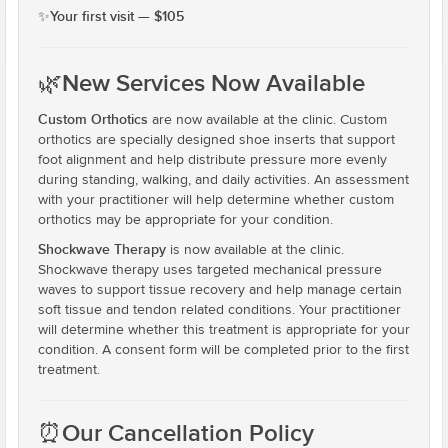
​Your first visit — $105
✨
🌿
New Services Now Available
Custom Orthotics
are now available at the clinic. Custom
orthotics are specially designed shoe inserts that support
foot alignment and help distribute pressure more evenly
during standing, walking, and daily activities. An assessment
with your practitioner will help determine whether custom
orthotics may be appropriate for your condition.
Shockwave Therapy
is now available at the clinic.
Shockwave therapy uses targeted mechanical pressure
waves to support tissue recovery and help manage certain
soft tissue and tendon related conditions. Your practitioner
will determine whether this treatment is appropriate for your
condition. A consent form will be completed prior to the first
treatment.
⏰
Our Cancellation Policy