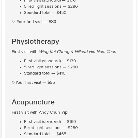
First visit (standard) — $170
5 red light sessions — $280
Standard total — $450
Your first visit — $80
✨
Physiotherapy
First visit with
Wing Kei Cheng & Hilland Hiu Nam Chan
First visit (standard) — $130
5 red light sessions — $280
Standard total — $410
Your first visit — $95
✨
Acupuncture
First visit with Andy Chun Yip
First visit (standard) — $160
5 red light sessions — $280
Standard total — $465